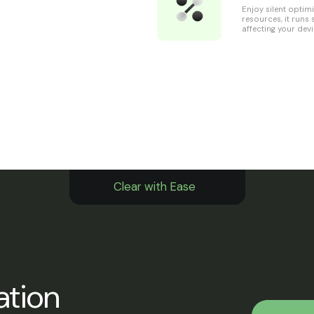
Enjoy silent optim
resources, it runs
affecting your devi
Clear with Ease
ation