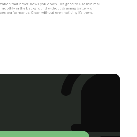
ization that never slows you down. Designed to use minimal
 smoothly in the background without draining battery or
ce's performance. Clean without even noticing it's there.