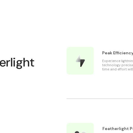
Peak Efficienc
erlight
Experience lightni
technology precise
time and effort wit
Featherlight 