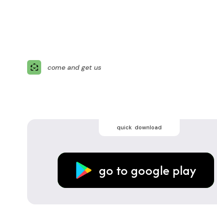
come and get us
quick download
go to google play