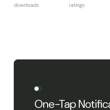
downloads
ratings
One-Tap Notific