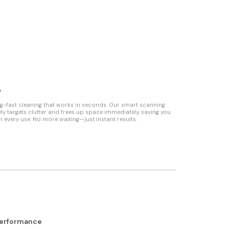
y
ng-fast cleaning that works in seconds. Our smart scanning
ly targets clutter and frees up space immediately, saving you
h every use. No more waiting—just instant results.
Performance