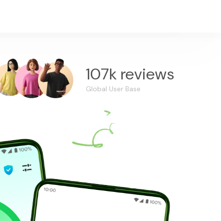
107k reviews
Global User Base