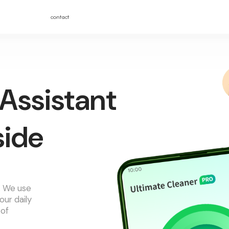
contact
Assistant
side
r. We use
our daily
 of