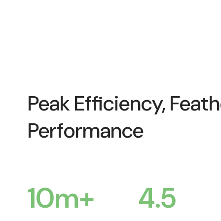
Peak Efficiency, Feath
Performance
10
m+
4.5