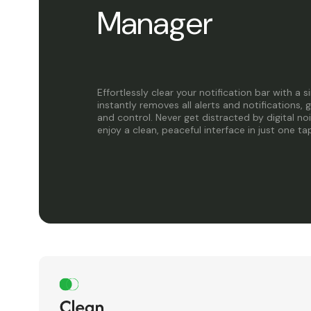
Manager
Effortlessly clear your notification bar with a 
instantly removes all alerts and notifications, 
and control. Never get distracted by digital no
enjoy a clean, peaceful interface in just one ta