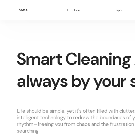
home
function
app
Smart Cleaning 
always by your 
Life should be simple, yet it's often filled with clutte
intelligent technology to redraw the boundaries of y
rhythm—freeing you from chaos and the frustration
searching.