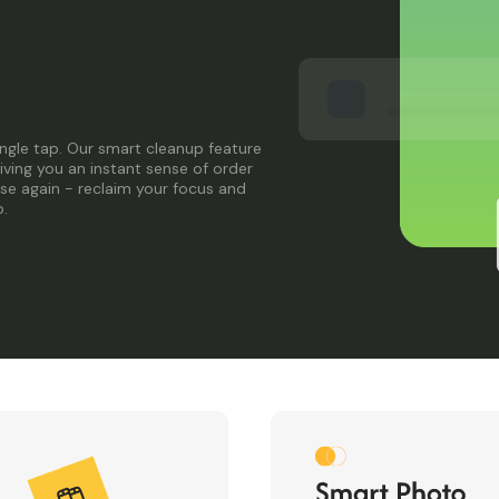
single tap. Our smart cleanup feature
giving you an instant sense of order
ise again - reclaim your focus and
p.